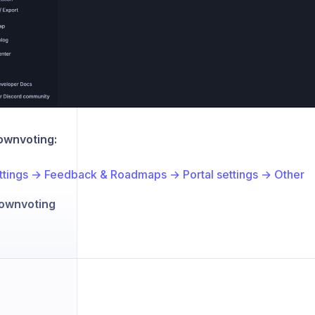
ownvoting:
ttings → Feedback & Roadmaps → Portal settings → Other
ownvoting