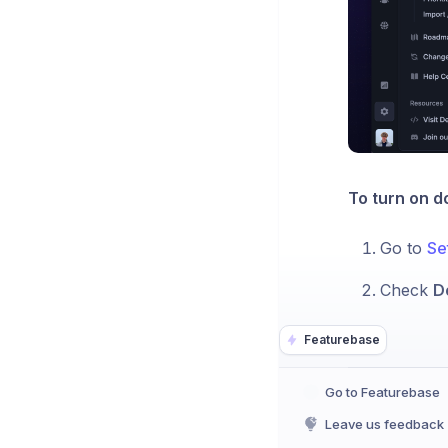
To turn on d
Go to
Se
Check
D
Featurebase
Go to Featurebase
Leave us feedback