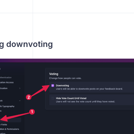
ng downvoting