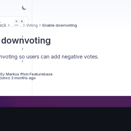
.
K
⌘
ack
Voting
Enable downvoting
More
 downvoting
voting so users can add negative votes.
 By
Markus from Featurebase
dated
3 months ago
ck