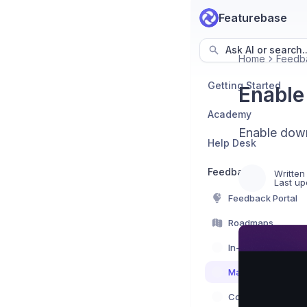
Featurebase
Ask AI or search..
Home
Feedb
Getting Started
Enable
Academy
Enable down
Help Desk
Feedback
Written
Last up
Feedback Portal
Roadmaps
In-App Feedback
Managing feedba
Communication