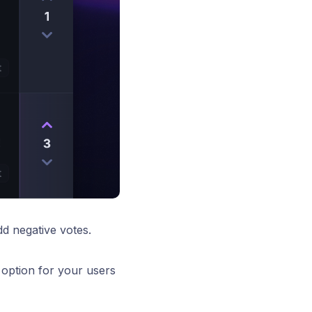
d negative votes.
 option for your users