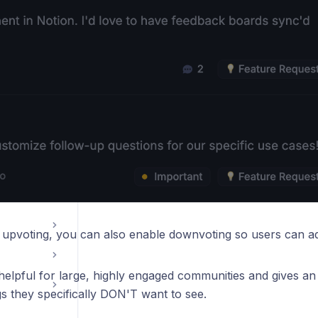
tools
ations
o upvoting, you can also enable downvoting so users can ad
 helpful for large, highly engaged communities and gives an
gs they specifically DON'T want to see.