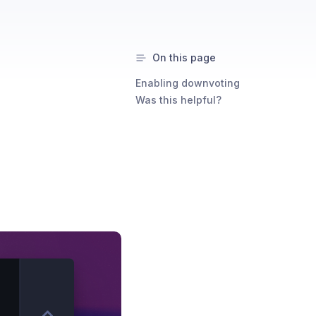
On this page
Enabling downvoting
Was this helpful?