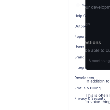
Switch from other 
Help Center
Outbound
Reports
Users
Branding & Customiz
Integrations
Developers
In addition t
Profile & Billing
This is often
Privacy & Security
to voice thin