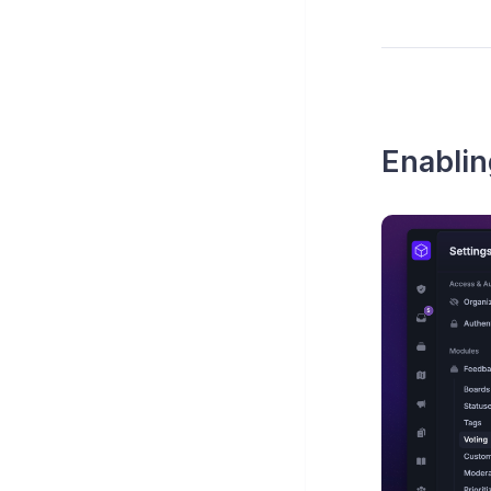
Enabli