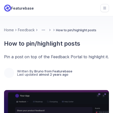
Featurebase
Open
Home
Feedback
How to pin/highlight posts
More
How to pin/highlight posts
Pin a post on top of the Feedback Portal to highlight it.
Written By
Bruno from Featurebase
Last updated
almost 2 years ago