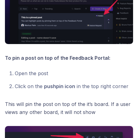
To pin a post on top of the Feedback Portal:
Open the post
Click on the
pushpin icon
in the top right corner
This will pin the post on top of the it’s board. If a user
views any other board, it will not show