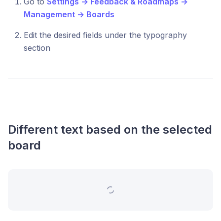
Go to
Settings → Feedback & Roadmaps →
Management → Boards
Edit the desired fields under the typography
section
Different text based on the selected
board