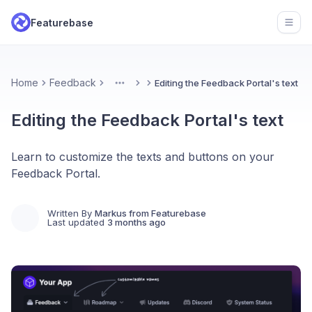
Featurebase
Open
Home
Feedback
Editing the Feedback Portal's text
More
Editing the Feedback Portal's text
Learn to customize the texts and buttons on your
Feedback Portal.
Written By
Markus from Featurebase
Last updated
3 months ago