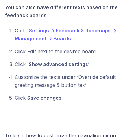
You can also have different texts based on the
feedback boards:
Go to
Settings → Feedback & Roadmaps →
Management → Boards
Click
Edit
next to the desired board
Click
‘Show advanced settings’
Customize the texts under ‘Override default
greeting message & button tex’
Click
Save changes
To learn how to customize the navigation menu