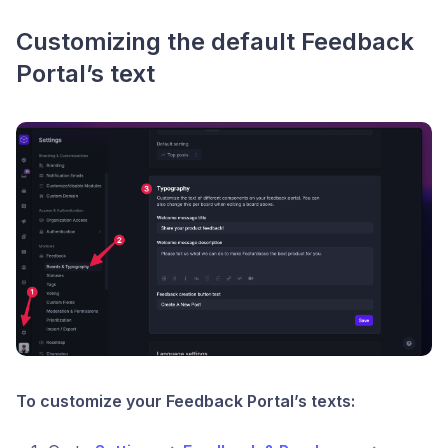
Customizing the default Feedback
Portal’s text
To customize your Feedback Portal’s texts: