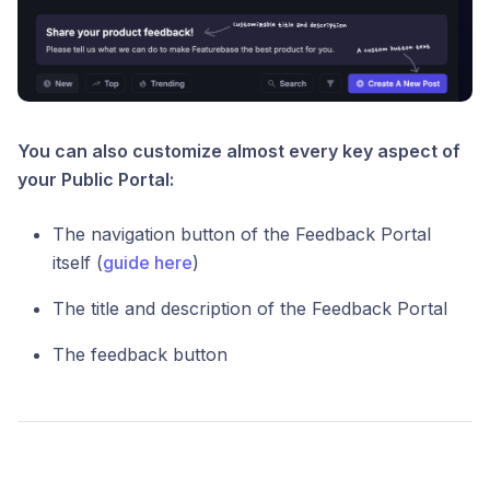
You can also customize almost every key aspect of
your Public Portal:
The navigation button of the Feedback Portal
itself (
guide here
)
The title and description of the Feedback Portal
The feedback button