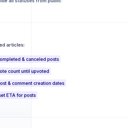
ide all statuses from public’
 articles:
completed & canceled posts
ote count until upvoted
post & comment creation dates
et ETA for posts