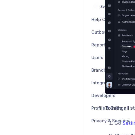
Switch from other 
Help Center
Outbound
Reports
Users
Branding & Customiz
Integrations
Developers
To hide all 
Profile & Billing
Privacy & Security
Go
Sett