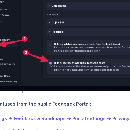
tools
ations
statuses from the public Feedback Portal:
ings → Feedback & Roadmaps → Portal settings → Privacy