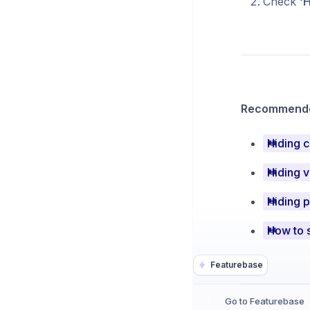
Check
‘H
Recommended
Hiding 
Hiding v
Hiding 
How to s
Featurebase
Go to Featurebase