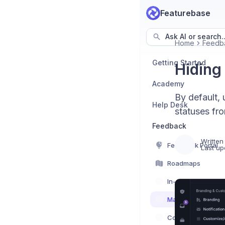
Featurebase
Ask AI or search..
Home
Feedb
Getting Started
Hiding
Academy
By default, 
Help Desk
statuses fr
Feedback
Written
Feedback Portal
Last up
Roadmaps
In-App Feedback
Managing feedba
Communication