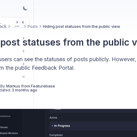
.
K
⌘
ack
Posts
Hiding post statuses from the public view
More
 post statuses from the public 
users can see the statuses of posts publicly. However, 
om the public Feedback Portal.
 By
Markus from Featurebase
dated
3 months ago
ck