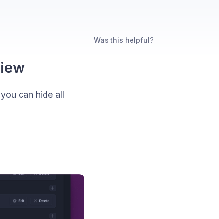
Was this helpful?
view
you can hide all