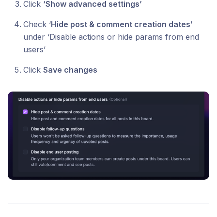
Click
‘Show advanced settings’
Check ‘
Hide post & comment creation dates
’
under ‘Disable actions or hide params from end
users’
Click
Save changes