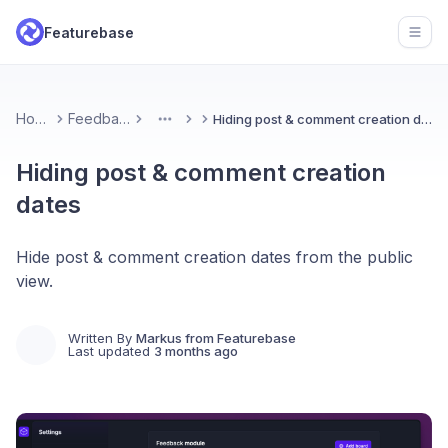
Featurebase
Open
Home
Feedback
Hiding post & comment creation dates
More
Hiding post & comment creation
dates
Hide post & comment creation dates from the public
view.
Written By
Markus from Featurebase
Last updated
3 months ago