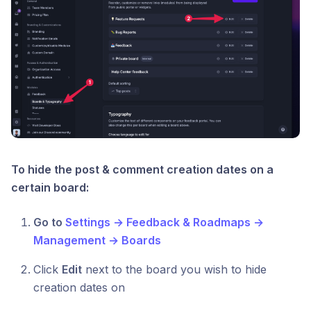
To hide the post & comment creation dates on a
certain board:
Go to
Settings → Feedback & Roadmaps →
Management → Boards
Click
Edit
next to the board you wish to hide
creation dates on