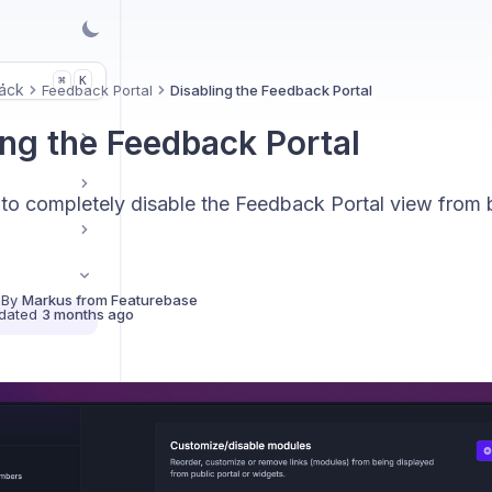
.
K
⌘
ack
Feedback Portal
Disabling the Feedback Portal
ing the Feedback Portal
to completely disable the Feedback Portal view from 
 By
Markus from Featurebase
dated
3 months ago
ck