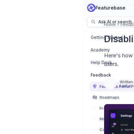
Featurebase
Ask AI or search..
Home
Feedb
Disabl
Getting Started
Academy
Here's how 
Help Desk
users.
Feedback
Written
Last up
Feedback Portal
Roadmaps
In-App Feedback
Managing feedba
Communication