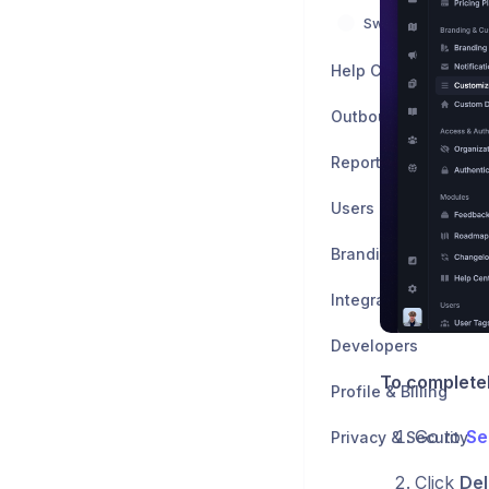
Switch from other 
Help Center
Outbound
Reports
Users
Branding & Customiz
Integrations
Developers
To completel
Profile & Billing
Go to
Se
Privacy & Security
Click
Del