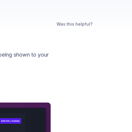
Was this helpful?
being shown to your