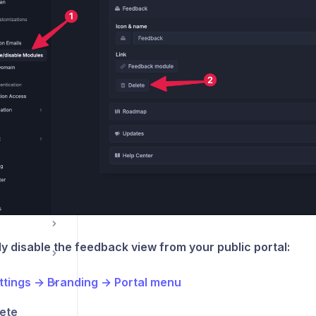
tools
ations
y disable the feedback view from your public portal:
ttings → Branding → Portal menu
ete