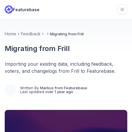
Featurebase
Open
Home
Feedback
Migrating from Frill
Migrating from Frill
Importing your existing data, including feedback,
voters, and changelogs from Frill to Featurebase.
Written By
Markus from Featurebase
Last updated
over 1 year ago