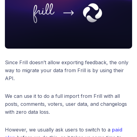
Since Frill doesn’t allow exporting feedback, the only
way to migrate your data from Frill is by using their
API.
We can use it to do a full import from Frill with all
posts, comments, voters, user data, and changelogs
with zero data loss.
However, we usually ask users to switch to a
paid